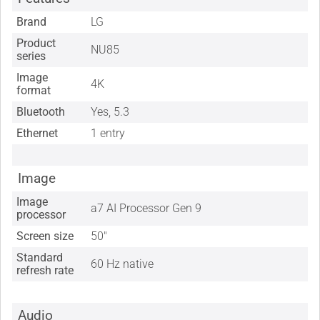
Brand
LG
Product
NU85
series
Image
4K
format
Bluetooth
Yes, 5.3
Ethernet
1 entry
Image
Image
a7 AI Processor Gen 9
processor
Screen size
50"
Standard
60 Hz native
refresh rate
Audio