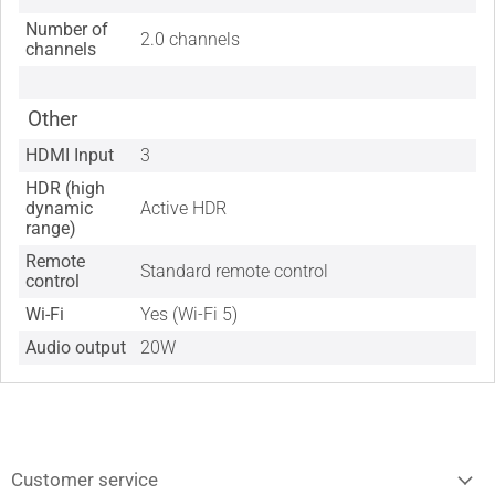
Number of
2.0 channels
channels
Other
HDMI Input
3
HDR (high
dynamic
Active HDR
range)
Remote
Standard remote control
control
Wi-Fi
Yes (Wi-Fi 5)
Audio output
20W
Customer service