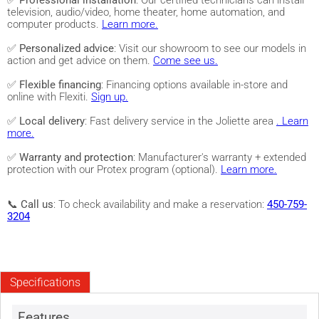
✅
Professional installation
: Our certified technicians can install
television, audio/video, home theater, home automation, and
computer products.
Learn more.
✅
Personalized advice
: Visit our showroom to see our models in
action and get advice on them.
Come see us.
✅
Flexible financing
: Financing options available in-store and
online with Flexiti.
Sign up.
✅
Local delivery
: Fast delivery service in the Joliette area
. Learn
more.
✅
Warranty and protection
: Manufacturer's warranty + extended
protection with our Protex program (optional).
Learn more.
📞
Call us
: To check availability and make a reservation:
450-759-
3204
Specifications
Features