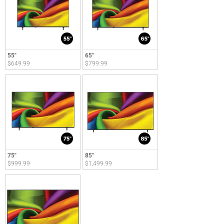
55"
65"
$649.99
$799.99
75"
85"
$999.99
$1,499.99