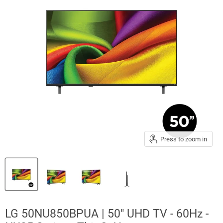
Press to zoom in
LG 50NU850BPUA | 50" UHD TV - 60Hz -