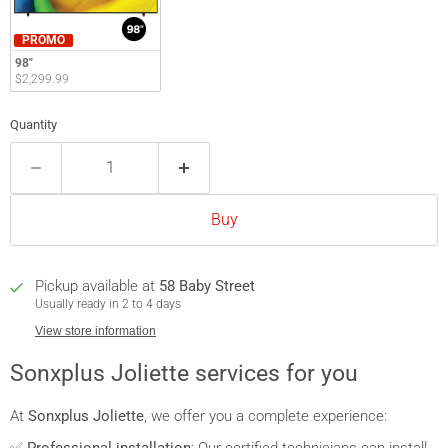
PROMO
98"
$2,299.99
Quantity
Buy
Pickup available at
58 Baby Street
Usually ready in 2 to 4 days
View store information
Sonxplus Joliette services for you
At
Sonxplus Joliette
, we offer you a complete experience: