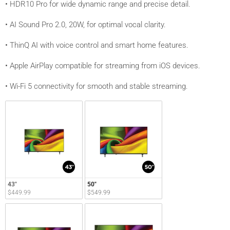
• HDR10 Pro for wide dynamic range and precise detail.
• AI Sound Pro 2.0, 20W, for optimal vocal clarity.
• ThinQ AI with voice control and smart home features.
• Apple AirPlay compatible for streaming from iOS devices.
• Wi-Fi 5 connectivity for smooth and stable streaming.
43"
50"
$449.99
$549.99