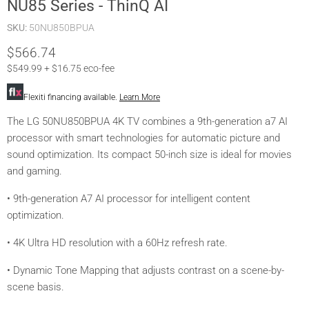
NU85 Series - ThinQ AI
SKU:
50NU850BPUA
Current price
$566.74
$549.99 + $16.75 eco-fee
Flexiti financing available.
Learn More
The LG 50NU850BPUA 4K TV combines a 9th-generation a7 AI
processor with smart technologies for automatic picture and
sound optimization. Its compact 50-inch size is ideal for movies
and gaming.
• 9th-generation A7 AI processor for intelligent content
optimization.
• 4K Ultra HD resolution with a 60Hz refresh rate.
• Dynamic Tone Mapping that adjusts contrast on a scene-by-
scene basis.