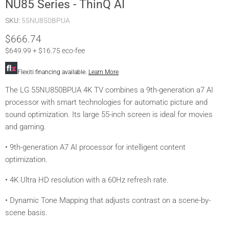
NU85 Series - ThinQ AI
SKU:
55NU850BPUA
Current price
$666.74
$649.99 + $16.75 eco-fee
Flexiti financing available.
Learn More
The LG 55NU850BPUA 4K TV combines a 9th-generation a7 AI
processor with smart technologies for automatic picture and
sound optimization. Its large 55-inch screen is ideal for movies
and gaming.
• 9th-generation A7 AI processor for intelligent content
optimization.
• 4K Ultra HD resolution with a 60Hz refresh rate.
• Dynamic Tone Mapping that adjusts contrast on a scene-by-
scene basis.