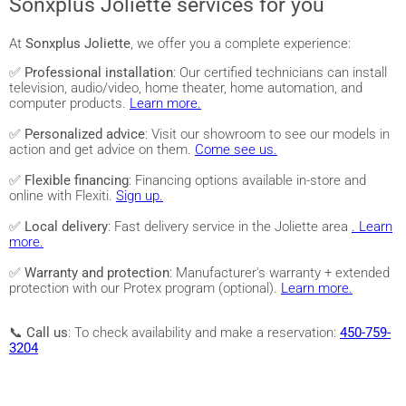
Sonxplus Joliette services for you
At
Sonxplus Joliette
, we offer you a complete experience:
✅
Professional installation
: Our certified technicians can install
television, audio/video, home theater, home automation, and
computer products.
Learn more.
✅
Personalized advice
: Visit our showroom to see our models in
action and get advice on them.
Come see us.
✅
Flexible financing
: Financing options available in-store and
online with Flexiti.
Sign up.
✅
Local delivery
: Fast delivery service in the Joliette area
. Learn
more.
✅
Warranty and protection
: Manufacturer's warranty + extended
protection with our Protex program (optional).
Learn more.
📞
Call us
: To check availability and make a reservation:
450-759-
3204