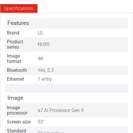
Specifications
Features
Brand
LG
Product
NU85
series
Image
4K
format
Bluetooth
Yes, 5.3
Ethernet
1 entry
Image
Image
a7 AI Processor Gen 9
processor
Screen size
55"
Standard