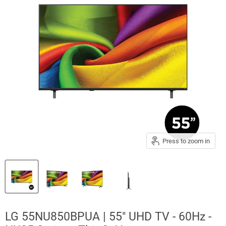
Press to zoom in
LG 55NU850BPUA | 55" UHD TV - 60Hz -