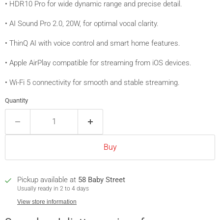
• HDR10 Pro for wide dynamic range and precise detail.
• AI Sound Pro 2.0, 20W, for optimal vocal clarity.
• ThinQ AI with voice control and smart home features.
• Apple AirPlay compatible for streaming from iOS devices.
• Wi-Fi 5 connectivity for smooth and stable streaming.
Quantity
Buy
Pickup available at
58 Baby Street
Usually ready in 2 to 4 days
View store information