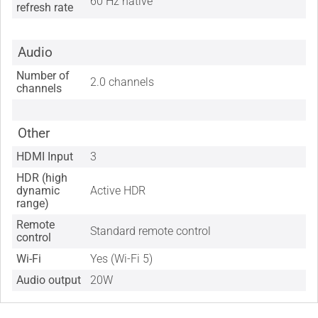
60 Hz native
refresh rate
Audio
Number of
2.0 channels
channels
Other
HDMI Input
3
HDR (high
dynamic
Active HDR
range)
Remote
Standard remote control
control
Wi-Fi
Yes (Wi-Fi 5)
Audio output
20W