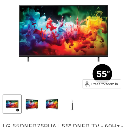
Press to zoom in
LG 55QNED75BUA | 55" QNED TV - 60Hz -