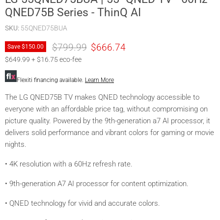
QNED75B Series - ThinQ AI
SKU:
55QNED75BUA
Original price
Current price
$799.99
$666.74
Save
$150.00
$649.99 + $16.75 eco-fee
Flexiti financing available.
Learn More
The LG QNED75B TV makes QNED technology accessible to
everyone with an affordable price tag, without compromising on
picture quality. Powered by the 9th-generation a7 AI processor, it
delivers solid performance and vibrant colors for gaming or movie
nights.
• 4K resolution with a 60Hz refresh rate.
• 9th-generation A7 AI processor for content optimization.
• QNED technology for vivid and accurate colors.