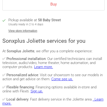
Buy
Pickup available at
58 Baby Street
Usually ready in 2 to 4 days
View store information
Sonxplus Joliette services for you
At
Sonxplus Joliette
, we offer you a complete experience:
✅
Professional installation
: Our certified technicians can install
television, audio/video, home theater, home automation, and
computer products.
Learn more.
✅
Personalized advice
: Visit our showroom to see our models in
action and get advice on them.
Come see us.
✅
Flexible financing
: Financing options available in-store and
online with Flexiti.
Sign up.
✅
Local delivery
: Fast delivery service in the Joliette area
. Learn
more.