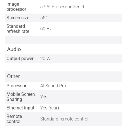
Image
a7 AI Processor Gen 9
processor
Screen size
55"
Standard
60 Hz
refresh rate
Audio
Output power
20 W
Other
Processor
AI Sound Pro
Mobile Screen
Yes
Sharing
Ethernet input
Yes (rear)
Remote
Standard remote control
control