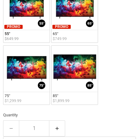
PROMO
PROMO
55"
65"
$649.99
$749.99
75"
85"
$1,299.99
$1,899.99
Quantity