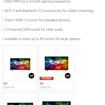
• 60Hz VRR for a smooth gaming experience.
• Wi-Fi 5 and Bluetooth 5.3 connectivity for stable streaming.
• Three HDMI 2.0 ports for standard devices.
• 2.0-channel 20W sound for clear audio.
• Available in sizes up to 85 inches for large spaces.
PROMO
43"
50"
$599.99
$599.99