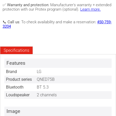
✅
Warranty and protection
: Manufacturer's warranty + extended
protection with our Protex program (optional).
Learn more.
📞
Call us
: To check availability and make a reservation:
450-759-
3204
Specifications
Features
Brand
LG
Product series
QNED75B
Bluetooth
BT 5.3
Loudspeaker
2 channels
Image