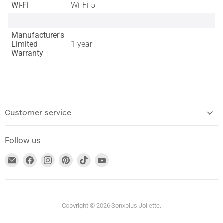
Wi-Fi
Wi-Fi 5
Manufacturer's
Limited
1 year
Warranty
Customer service
Follow us
Find
Find
Find
Find
Find
Find
us
us
us
us
us
us
on
on
on
on
on
on
Email
Facebook
Instagram
Pinterest
TikTok
YouTube
address
Copyright © 2026 Sonxplus Joliette.