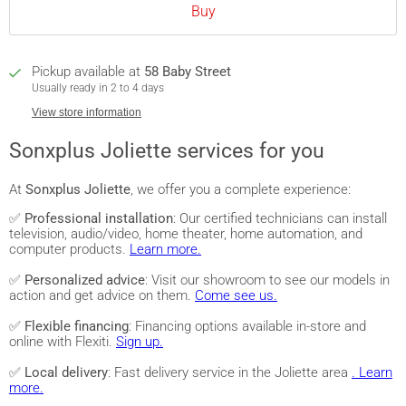
Buy
Pickup available at
58 Baby Street
Usually ready in 2 to 4 days
View store information
Sonxplus Joliette services for you
At
Sonxplus Joliette
, we offer you a complete experience:
✅
Professional installation
: Our certified technicians can install
television, audio/video, home theater, home automation, and
computer products.
Learn more.
✅
Personalized advice
: Visit our showroom to see our models in
action and get advice on them.
Come see us.
✅
Flexible financing
: Financing options available in-store and
online with Flexiti.
Sign up.
✅
Local delivery
: Fast delivery service in the Joliette area
. Learn
more.