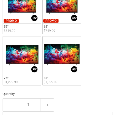
PROMO
PROMO
55"
65"
$649.99
$749.99
75"
85"
$1,299.99
$1,899.99
Quantity