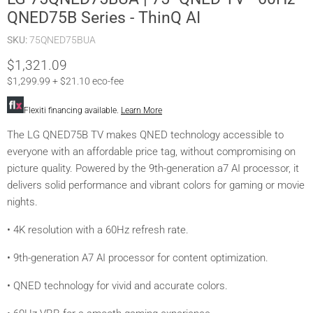
QNED75B Series - ThinQ AI
SKU:
75QNED75BUA
Current price
$1,321.09
$1,299.99 + $21.10 eco-fee
Flexiti financing available.
Learn More
The LG QNED75B TV makes QNED technology accessible to
everyone with an affordable price tag, without compromising on
picture quality. Powered by the 9th-generation a7 AI processor, it
delivers solid performance and vibrant colors for gaming or movie
nights.
• 4K resolution with a 60Hz refresh rate.
• 9th-generation A7 AI processor for content optimization.
• QNED technology for vivid and accurate colors.