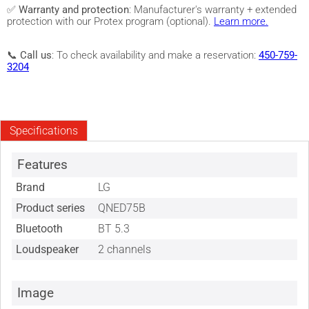
✅
Warranty and protection
: Manufacturer's warranty + extended
protection with our Protex program (optional).
Learn more.
📞
Call us
: To check availability and make a reservation:
450-759-
3204
Specifications
Features
Brand
LG
Product series
QNED75B
Bluetooth
BT 5.3
Loudspeaker
2 channels
Image