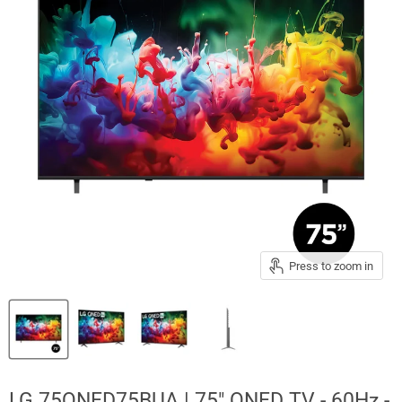
Press to zoom in
LG 75QNED75BUA | 75" QNED TV - 60Hz -