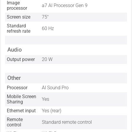
Image
a7 AI Processor Gen 9
processor
Screen size
75"
Standard
60 Hz
refresh rate
Audio
Output power
20 W
Other
Processor
AI Sound Pro
Mobile Screen
Yes
Sharing
Ethernet input
Yes (rear)
Remote
Standard remote control
control