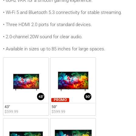
• 60Hz VRR for a smooth gaming experience.
• Wi-Fi 5 and Bluetooth 5.3 connectivity for stable streaming.
• Three HDMI 2.0 ports for standard devices.
• 2.0-channel 20W sound for clear audio.
• Available in sizes up to 85 inches for large spaces.
PROMO
43"
50"
$599.99
$599.99