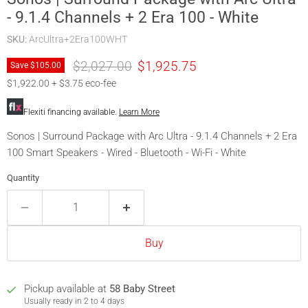
- 9.1.4 Channels + 2 Era 100 - White
SKU:
ArcUltra+2Era100WHT
Original price
Current price
$2,027.00
$1,925.75
Save
$105.00
$1,922.00 + $3.75 eco-fee
Flexiti financing available.
Learn More
Sonos | Surround Package with Arc Ultra - 9.1.4 Channels + 2 Era
100 Smart Speakers - Wired - Bluetooth - Wi-Fi - White
Quantity
Buy
Pickup available at
58 Baby Street
Usually ready in 2 to 4 days