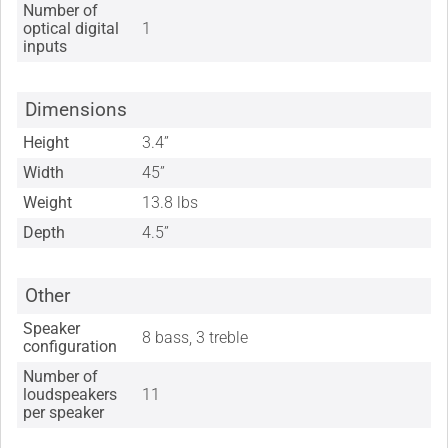
Number of
optical digital
1
inputs
Dimensions
Height
3.4”
Width
45”
Weight
13.8 lbs
Depth
4.5”
Other
Speaker
8 bass, 3 treble
configuration
Number of
loudspeakers
11
per speaker