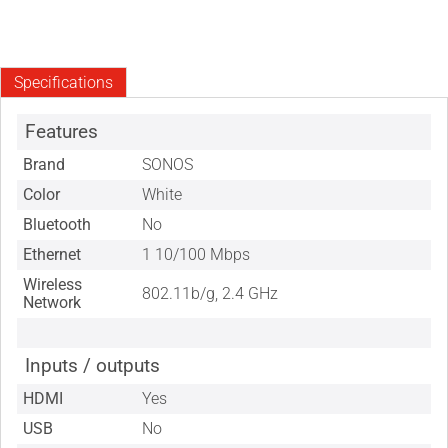
Specifications
Features
Brand
SONOS
Color
White
Bluetooth
No
Ethernet
1 10/100 Mbps
Wireless
802.11b/g, 2.4 GHz
Network
Inputs / outputs
HDMI
Yes
USB
No