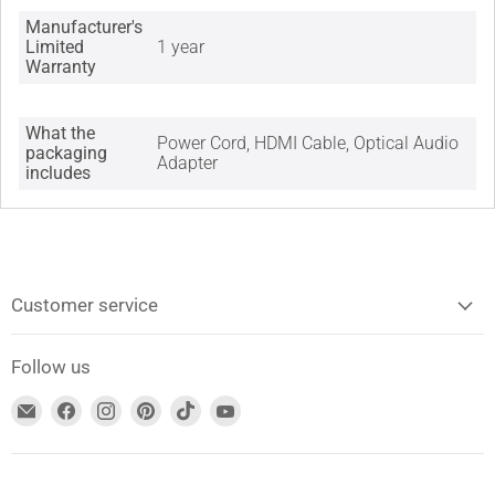
Manufacturer's
Limited
1 year
Warranty
What the
Power Cord, HDMI Cable, Optical Audio
packaging
Adapter
includes
Customer service
Follow us
Find
Find
Find
Find
Find
Find
us
us
us
us
us
us
on
on
on
on
on
on
Email
Facebook
Instagram
Pinterest
TikTok
YouTube