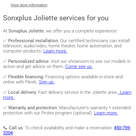
View store information
Sonxplus Joliette services for you
At
Sonxplus Joliette
, we offer you a complete experience:
✅
Professional installation
: Our certified technicians can install
television, audio/video, home theater, home automation, and
computer products.
Learn more.
✅
Personalized advice
: Visit our showroom to see our models in
action and get advice on them.
Come see us.
✅
Flexible financing
: Financing options available in-store and
online with Flexiti.
Sign up.
✅
Local delivery
: Fast delivery service in the Joliette area
. Learn
more.
✅
Warranty and protection
: Manufacturer's warranty + extended
protection with our Protex program (optional).
Learn more.
📞
Call us
: To check availability and make a reservation:
450-759-
3204