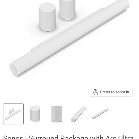
Press to zoom in
Sonos | Surround Package with Arc Ultra