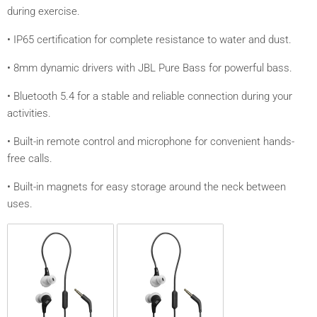
during exercise.
• IP65 certification for complete resistance to water and dust.
• 8mm dynamic drivers with JBL Pure Bass for powerful bass.
• Bluetooth 5.4 for a stable and reliable connection during your
activities.
• Built-in remote control and microphone for convenient hands-
free calls.
• Built-in magnets for easy storage around the neck between
uses.