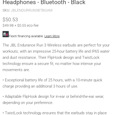
Headphones - Bluetooth - Black
SKU:
JBLENDURRUN3BTBGAM
Current price
$50.53
$49.98 + $0.55 eco-fee
Flexiti financing available.
Learn More
The JBL Endurance Run 3 Wireless earbuds are perfect for your
workouts, with an impressive 25-hour battery life and IP65 water
and dust resistance. Their FlipHook design and TwistLock
technology ensure a secure fit, no matter how intense your
movements are.
• Exceptional battery life of 25 hours, with a 10-minute quick
charge providing an additional 3 hours of use.
• Adaptable FlipHook design for in-ear or behind-the-ear wear,
depending on your preference.
• TwistLock technology ensures that the earbuds stay in place