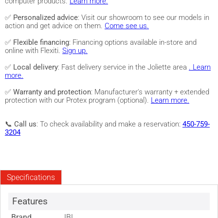
computer products.
Learn more.
✅
Personalized advice
: Visit our showroom to see our models in
action and get advice on them.
Come see us.
✅
Flexible financing
: Financing options available in-store and
online with Flexiti.
Sign up.
✅
Local delivery
: Fast delivery service in the Joliette area
. Learn
more.
✅
Warranty and protection
: Manufacturer's warranty + extended
protection with our Protex program (optional).
Learn more.
📞
Call us
: To check availability and make a reservation:
450-759-
3204
Specifications
Features
Brand
JBL