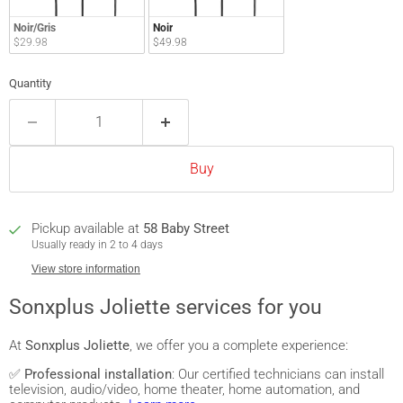
Noir/Gris
Noir
$29.98
$49.98
Quantity
Buy
Pickup available at
58 Baby Street
Usually ready in 2 to 4 days
View store information
Sonxplus Joliette services for you
At
Sonxplus Joliette
, we offer you a complete experience:
✅
Professional installation
: Our certified technicians can install
television, audio/video, home theater, home automation, and