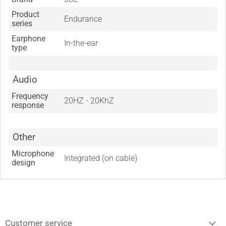
Product
Endurance
series
Earphone
In-the-ear
type
Audio
Frequency
20HZ - 20KhZ
response
Other
Microphone
Integrated (on cable)
design
Customer service