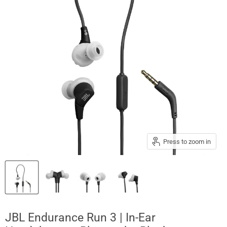
Press to zoom in
JBL Endurance Run 3 | In-Ear