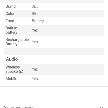
Brand
JBL
Color
Blue
Food
Battery
Built-in
Yes
battery
Rechargeable
Yes
Battery
Audio
Wireless
Yes
speaker(s)
Mobile
Yes
Customer service