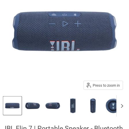
Press to zoom in
JBL Flip 7 | Portable Speaker - Bluetooth