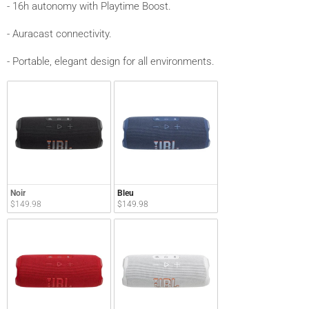
- 16h autonomy with Playtime Boost.
- Auracast connectivity.
- Portable, elegant design for all environments.
Noir
Bleu
$149.98
$149.98