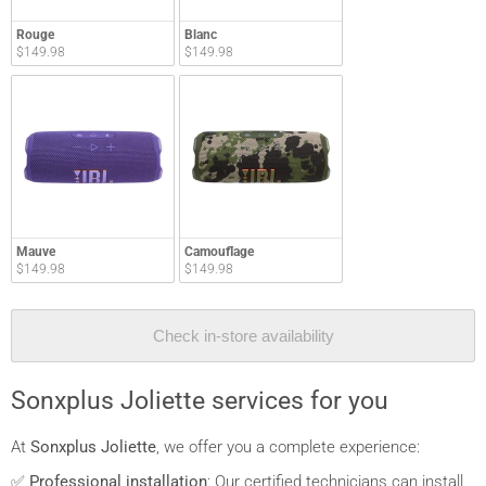
Rouge
Blanc
$149.98
$149.98
Mauve
Camouflage
$149.98
$149.98
Check in-store availability
Sonxplus Joliette services for you
At
Sonxplus Joliette
, we offer you a complete experience:
✅
Professional installation
: Our certified technicians can install