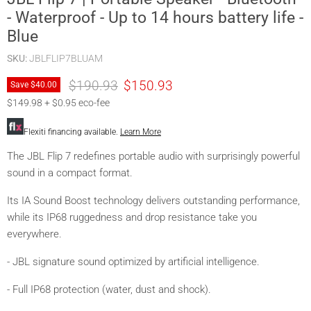
- Waterproof - Up to 14 hours battery life -
Blue
SKU:
JBLFLIP7BLUAM
Original price
Current price
$190.93
$150.93
Save
$40.
00
$149.98 + $0.95 eco-fee
Flexiti financing available.
Learn More
The JBL Flip 7 redefines portable audio with surprisingly powerful
sound in a compact format.
Its IA Sound Boost technology delivers outstanding performance,
while its IP68 ruggedness and drop resistance take you
everywhere.
- JBL signature sound optimized by artificial intelligence.
- Full IP68 protection (water, dust and shock).