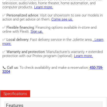
television, audio/video, home theater, home automation, and
computer products.
Learn more.
✅
Personalized advice
: Visit our showroom to see our models in
action and get advice on them.
Come see us.
✅
Flexible financing
: Financing options available in-store and
online with Flexiti.
Sign up.
✅
Local delivery
: Fast delivery service in the Joliette area
. Learn
more.
✅
Warranty and protection
: Manufacturer's warranty + extended
protection with our Protex program (optional).
Learn more.
📞
Call us
: To check availability and make a reservation:
450-759-
3204
Specifications
Features