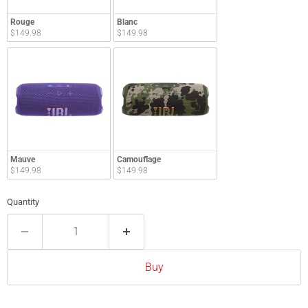
Rouge
Blanc
$149.98
$149.98
Mauve
Camouflage
$149.98
$149.98
Quantity
Buy