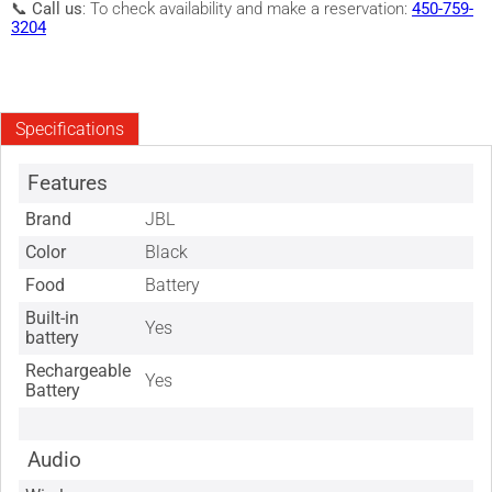
📞
Call us
: To check availability and make a reservation:
450-759-
3204
Specifications
Features
Brand
JBL
Color
Black
Food
Battery
Built-in
Yes
battery
Rechargeable
Yes
Battery
Audio