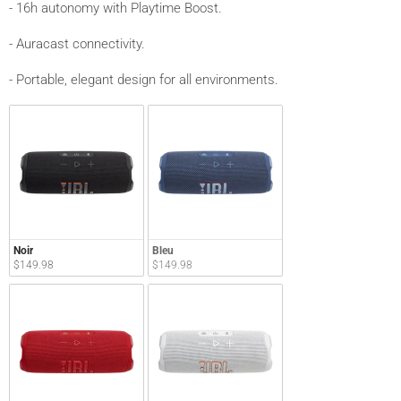
- 16h autonomy with Playtime Boost.
- Auracast connectivity.
- Portable, elegant design for all environments.
Noir
Bleu
$149.98
$149.98