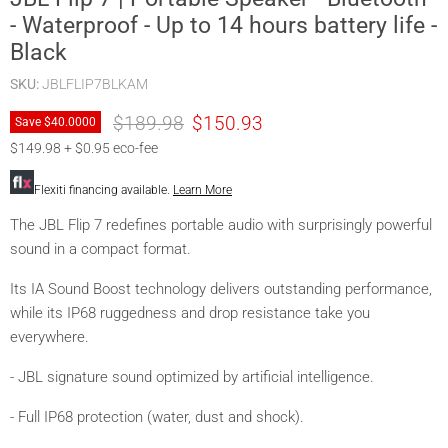
- Waterproof - Up to 14 hours battery life -
Black
SKU:
JBLFLIP7BLKAM
Original price
Current price
$189.98
$150.93
Save
$40.00
00
$149.98 + $0.95 eco-fee
Flexiti financing available.
Learn More
The JBL Flip 7 redefines portable audio with surprisingly powerful
sound in a compact format.
Its IA Sound Boost technology delivers outstanding performance,
while its IP68 ruggedness and drop resistance take you
everywhere.
- JBL signature sound optimized by artificial intelligence.
- Full IP68 protection (water, dust and shock).