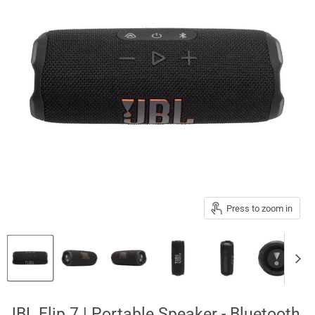
Press to zoom in
JBL Flip 7 | Portable Speaker - Bluetooth