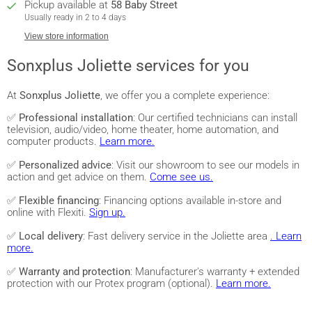
Pickup available at
58 Baby Street
Usually ready in 2 to 4 days
View store information
Sonxplus Joliette services for you
At
Sonxplus Joliette
, we offer you a complete experience:
✅
Professional installation
: Our certified technicians can install
television, audio/video, home theater, home automation, and
computer products.
Learn more.
✅
Personalized advice
: Visit our showroom to see our models in
action and get advice on them.
Come see us.
✅
Flexible financing
: Financing options available in-store and
online with Flexiti.
Sign up.
✅
Local delivery
: Fast delivery service in the Joliette area
. Learn
more.
✅
Warranty and protection
: Manufacturer's warranty + extended
protection with our Protex program (optional).
Learn more.