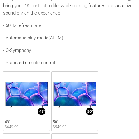
bring your 4K content to life, while gaming features and adaptive
sound enrich the experience.
- 60Hz refresh rate.
- Automatic play mode(ALLM).
- Q-Symphony.
- Standard remote control.
43"
50"
$449.99
$549.99