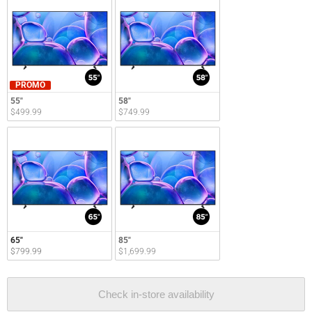
PROMO
55"
58"
$499.99
$749.99
65"
85"
$799.99
$1,699.99
Check in-store availability