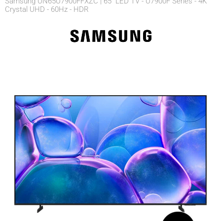
Samsung UN65U7900FFXZC | 65" LED TV - U7900F Series - 4K
Crystal UHD - 60Hz - HDR