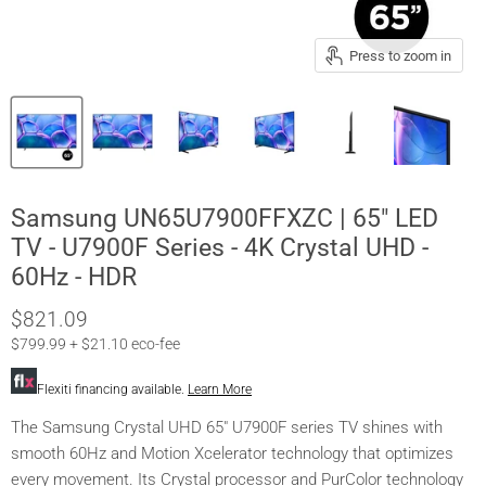
Press to zoom in
Samsung UN65U7900FFXZC | 65" LED
TV - U7900F Series - 4K Crystal UHD -
60Hz - HDR
$821.09
$799.99 + $21.10 eco-fee
Flexiti financing available.
Learn More
The Samsung Crystal UHD 65" U7900F series TV shines with
smooth 60Hz and Motion Xcelerator technology that optimizes
every movement. Its Crystal processor and PurColor technology