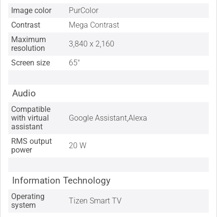
Image color
PurColor
Contrast
Mega Contrast
Maximum
3,840 x 2,160
resolution
Screen size
65"
Audio
Compatible
with virtual
Google Assistant,Alexa
assistant
RMS output
20 W
power
Information Technology
Operating
Tizen Smart TV
system