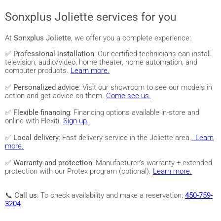
Sonxplus Joliette services for you
At
Sonxplus Joliette
, we offer you a complete experience:
✅
Professional installation
: Our certified technicians can install
television, audio/video, home theater, home automation, and
computer products.
Learn more.
✅
Personalized advice
: Visit our showroom to see our models in
action and get advice on them.
Come see us.
✅
Flexible financing
: Financing options available in-store and
online with Flexiti.
Sign up.
✅
Local delivery
: Fast delivery service in the Joliette area
. Learn
more.
✅
Warranty and protection
: Manufacturer's warranty + extended
protection with our Protex program (optional).
Learn more.
📞
Call us
: To check availability and make a reservation:
450-759-
3204