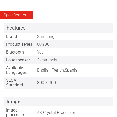
Specifications
Features
Brand
Samsung
Product series
U7900F
Bluetooth
Yes
Loudspeaker
2 channels
Available
English,French,Spanish
Languages
VESA
300 X 300
Standard
Image
Image
4K Crystal Processor
processor