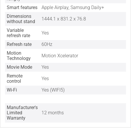
Smart features
Apple Airplay, Samsung Daily+
Dimensions
1444.1 x 831.2 x 76.8
without stand
Variable
Yes
refresh rate
Refresh rate
60Hz
Motion
Motion Xcelerator
Technology
Movie Mode
Yes
Remote
Yes
control
Wi-Fi
Yes (WIFI5)
Manufacturer's
Limited
12 months
Warranty