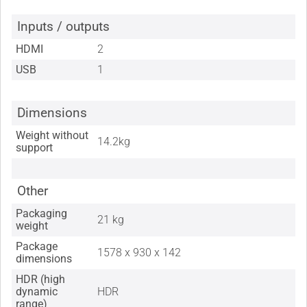
Inputs / outputs
HDMI
2
USB
1
Dimensions
Weight without
14.2kg
support
Other
Packaging
21 kg
weight
Package
1578 x 930 x 142
dimensions
HDR (high
dynamic
HDR
range)