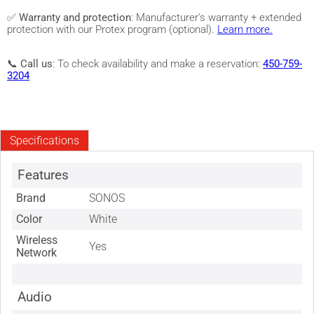
✅
Warranty and protection
: Manufacturer's warranty + extended
protection with our Protex program (optional).
Learn more.
📞
Call us
: To check availability and make a reservation:
450-759-
3204
Specifications
Features
Brand
SONOS
Color
White
Wireless
Yes
Network
Audio