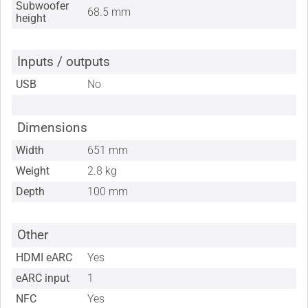
Subwoofer
68.5 mm
height
Inputs / outputs
USB
No
Dimensions
Width
651 mm
Weight
2.8 kg
Depth
100 mm
Other
HDMI eARC
Yes
eARC input
1
NFC
Yes