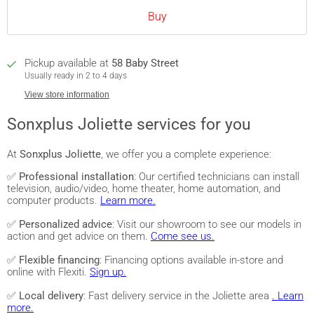
Buy
Pickup available at
58 Baby Street
Usually ready in 2 to 4 days
View store information
Sonxplus Joliette services for you
At
Sonxplus Joliette
, we offer you a complete experience:
✅
Professional installation
: Our certified technicians can install
television, audio/video, home theater, home automation, and
computer products.
Learn more.
✅
Personalized advice
: Visit our showroom to see our models in
action and get advice on them.
Come see us.
✅
Flexible financing
: Financing options available in-store and
online with Flexiti.
Sign up.
✅
Local delivery
: Fast delivery service in the Joliette area
. Learn
more.