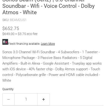
Soundbar - Wifi - Voice Control - Dolby
Atmos - White
SKU:
BEAM2US1
Current price
$652.75
$649.00 + $3.75 eco-fee
Flexiti financing available.
Learn More
Sonos 3.0 Channel Wi-Fi Soundbar - 4 Subwoofers - 1 Tweeter -
Microphone Package - 3 Passive Bass Radiators - 5 Digital
Amplifiers - Built-in Alexa - Google Assistant - Trueplay app works
with iOS device - 40% faster chip - Dolby Atmos support - Touch
control - Polycarbonate grille - Power and HDMI cable included -
White
Quantity