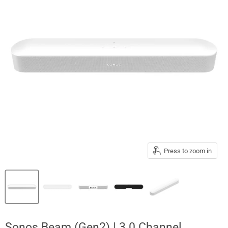
Press to zoom in
Sonos Beam (Gen2) | 3.0 Channel